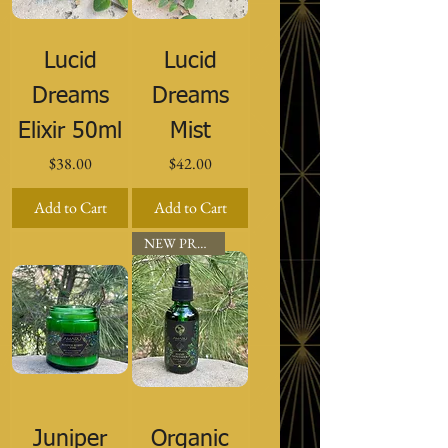
Lucid
Lucid
Dreams
Dreams
Elixir 50ml
Mist
Price
Price
$38.00
$42.00
Add to Cart
Add to Cart
NEW PRODUCT
Juniper
Organic