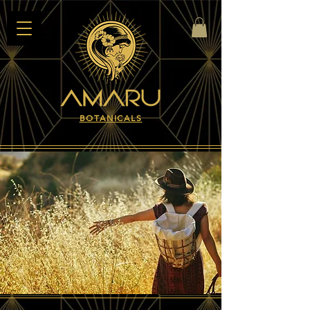
BOTANICALS