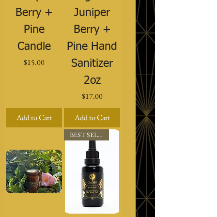
Berry +
Juniper
Pine
Berry +
Candle
Pine Hand
Price
$15.00
Sanitizer
2oz
Price
$17.00
Add to Cart
Add to Cart
BEST SELLER