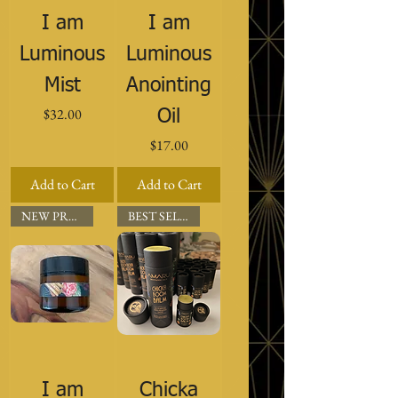
I am
I am
Luminous
Luminous
Mist
Anointing
Price
$32.00
Oil
Price
$17.00
Add to Cart
Add to Cart
NEW PRODUCT
BEST SELLER
I am
Chicka