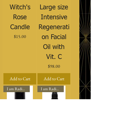
Witch's
Large size
Rose
Intensive
Candle
Regenerati
Price
$15.00
on Facial
Oil with
Vit. C
Price
$98.00
Add to Cart
Add to Cart
I am Radiant
I am Radiant