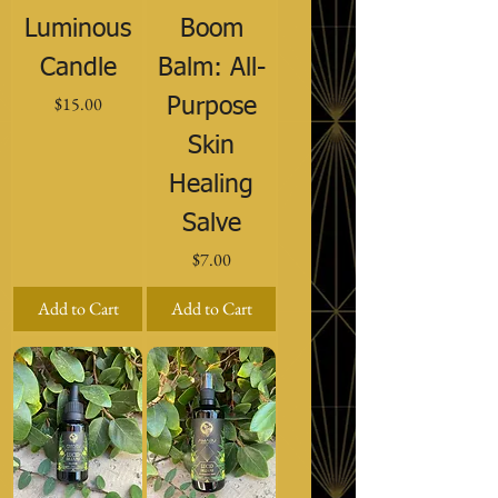
Luminous
Boom
Candle
Balm: All-
Price
$15.00
Purpose
Skin
Healing
Salve
Price
$7.00
Add to Cart
Add to Cart