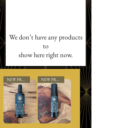
We don’t have any products
to
show here right now.
NEW PRODUCT
NEW PRODUCT