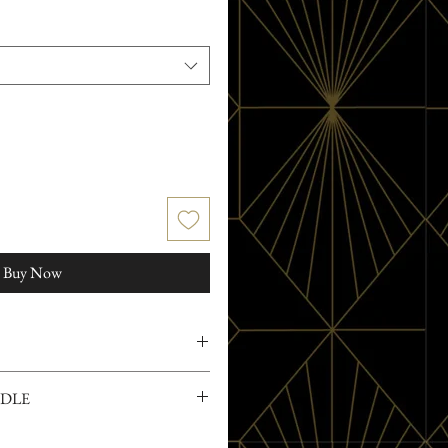
Buy Now
rced soy wax and 100% pure organic
NDLE
ces and preservatives
on to the Witch's Rose Collection,
s, Love and Magic!