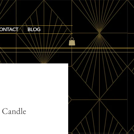
ONTACT
BLOG
e Candle