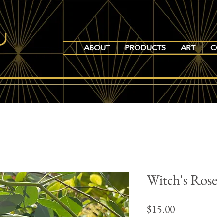
ABOUT
PRODUCTS
ART
C
Witch's Ros
Price
$15.00