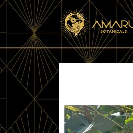
BOTANICALS